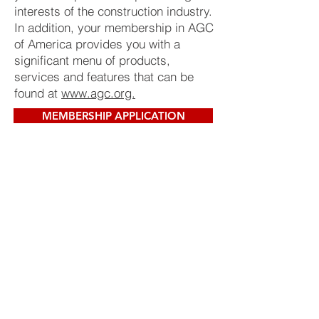
interests of the construction industry.
In addition, your membership in AGC
of America provides you with a
significant menu of products,
services and features that can be
found at
www.agc.org.
MEMBERSHIP APPLICATION