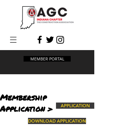
MEMBER PORTAL
Membership
Application >
APPLICATION
DOWNLOAD APPLICATION