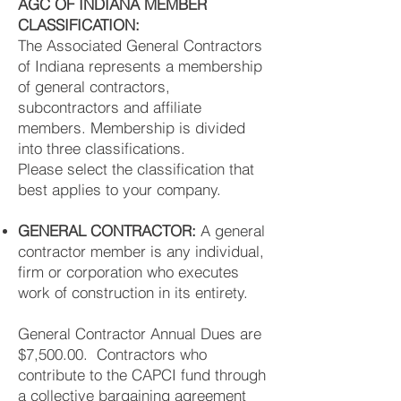
AGC OF INDIANA MEMBER
CLASSIFICATION:
The Associated General Contractors
of Indiana represents a membership
of general contractors,
subcontractors and affiliate
members. Membership is divided
into three classifications.
Please select the classification that
best applies to your company.
GENERAL CONTRACTOR:
A general
contractor member is any individual,
firm or corporation who executes
work of construction in its entirety.
General Contractor Annual Dues are
$7,500.00. Contractors who
contribute to the CAPCI fund through
a collective bargaining agreement