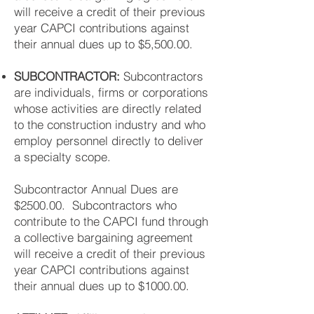
will receive a credit of their previous
year CAPCI contributions against
their annual dues up to $5,500.00.
SUBCONTRACTOR:
Subcontractors
are individuals, firms or corporations
whose activities are directly related
to the construction industry and who
employ personnel directly to deliver
a specialty scope.
Subcontractor Annual Dues are
$2500.00. Subcontractors who
contribute to the CAPCI fund through
a collective bargaining agreement
will receive a credit of their previous
year CAPCI contributions against
their annual dues up to $1000.00.