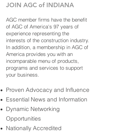
JOIN AGC of INDIANA
AGC member firms have the benefit
of AGC of America's 97 years of
experience representing the
interests of the construction industry.
In addition, a membership in AGC of
America provides you with an
incomparable menu of products,
programs and services to support
your business.
Proven Advocacy and Influence
Essential News and Information
Dynamic Networking
Opportunities
Nationally Accredited