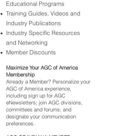
Educational Programs
Training Guides, Videos and
Industry Publications
Industry Specific Resources
and Networking
Member Discounts
Maximize Your AGC of America
Membership
Already a Member? Personalize your
AGC of America experience,
including sign up for AGC
eNewsletters; join AGC divisions,
committees and forums; and
designate your communication
preferences.