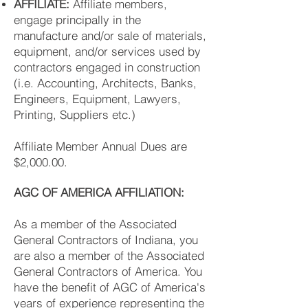
AFFILIATE:
Affiliate members,
engage principally in the
manufacture and/or sale of materials,
equipment, and/or services used by
contractors engaged in construction
(i.e. Accounting, Architects, Banks,
Engineers, Equipment, Lawyers,
Printing, Suppliers etc.)
Affiliate Member Annual Dues are
$2,000.00.
AGC OF AMERICA AFFILIATION:
As a member of the Associated
General Contractors of Indiana, you
are also a member of the Associated
General Contractors of America. You
have the benefit of AGC of America's
years of experience representing the