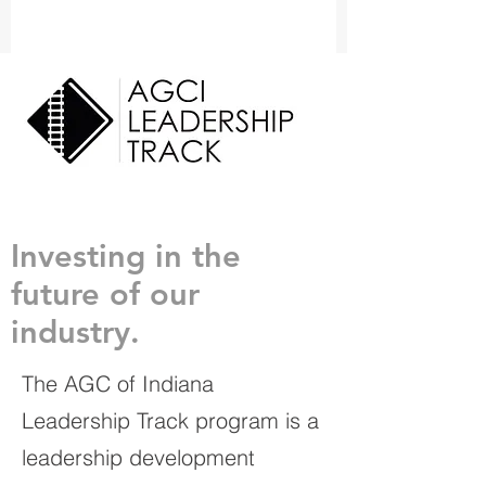
Investing in the
future of our
industry.
The AGC of Indiana
Leadership Track program is a
leadership development