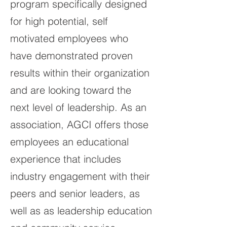
program specifically designed
for high potential, self
motivated employees who
have demonstrated proven
results within their organization
and are looking toward the
next level of leadership. As an
association, AGCI offers those
employees an educational
experience that includes
industry engagement with their
peers and senior leaders, as
well as as leadership education