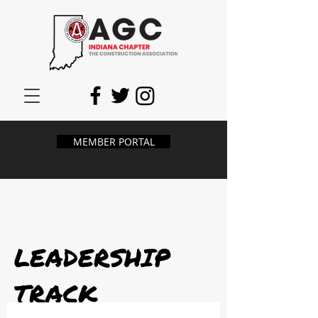
MEMBER PORTAL
LEADERSHIP
TRACK