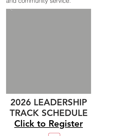
and community service.
2026 LEADERSHIP
TRACK SCHEDULE
Click to Register