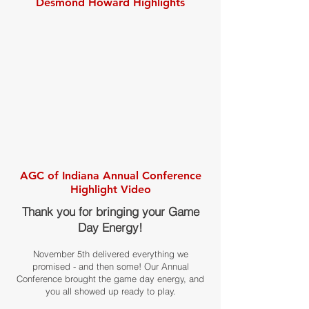
Desmond Howard Highlights
AGC of Indiana Annual Conference
Highlight Video
Thank you for bringing your Game
Day Energy!
November 5th delivered everything we
promised - and then some! Our Annual
Conference brought the game day energy, and
you all showed up ready to play.