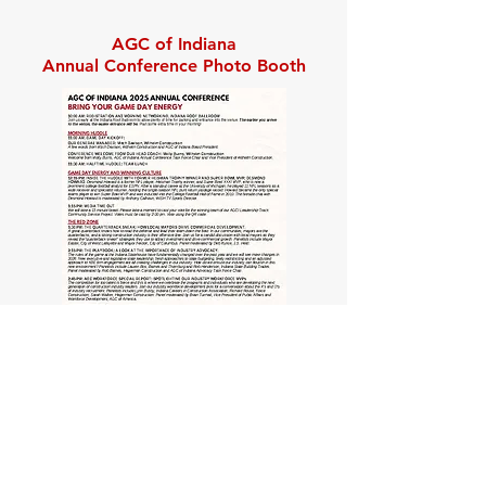
AGC of Indiana
Annual Conference Photo Booth
Agenda