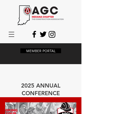
MEMBER PORTAL
2025 ANNUAL
CONFERENCE