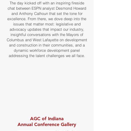
The day kicked off with an inspiring fireside
chat between ESPN analyst Desmond Howard
and Anthony Calhoun that set the tone for
excellence. From there, we dove deep into the
issues that matter most: legislative and
advocacy updates that impact our industry,
insightful conversations with the Mayors of
Columbus and West Lafayette on development
and construction in their communities, and a
dynamic workforce development panel
addressing the talent challenges we all face.
AGC of Indiana
Annual Conference Gallery