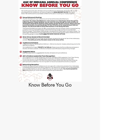
Know Before You Go