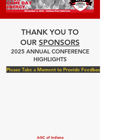
THANK YOU TO
OUR
SPONSORS
2025 ANNUAL CONFERENCE
HIGHLIGHTS
Please Take a Moment to Provide Feedback
AGC of Indiana