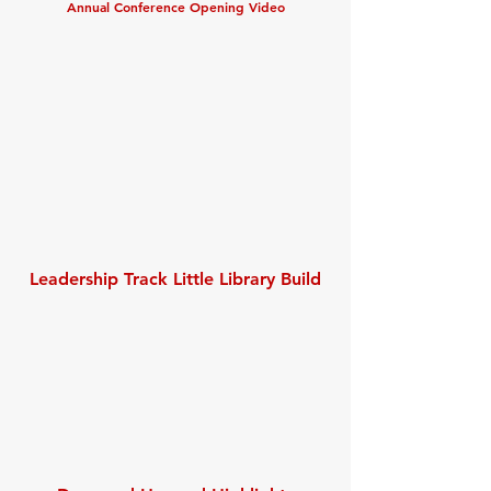
Annual Conference Opening Video
Leadership Track Little Library Build